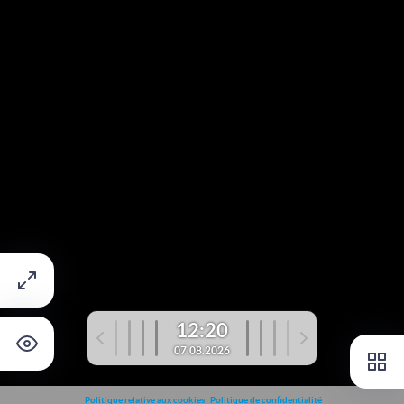
12:20
07.08.2026
Politique relative aux cookies
Politique de confidentialité