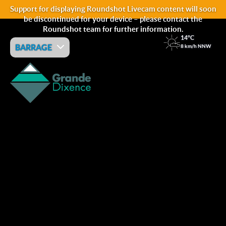
Support for displaying Roundshot Livecam content will soon
be discontinued for your device – please contact the
Roundshot team for further information.
14°C
BARRAGE
8 km/h NNW